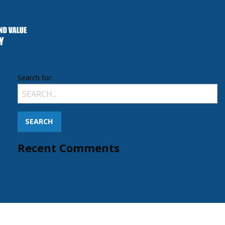
Search for:
Recent Comments