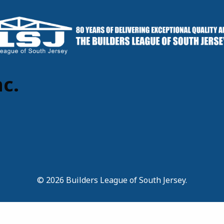
c.
© 2026 Builders League of South Jersey.