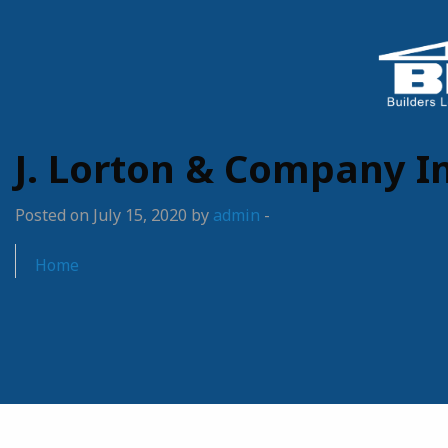
J. Lorton & Company In
Posted on July 15, 2020 by
admin
-
Home