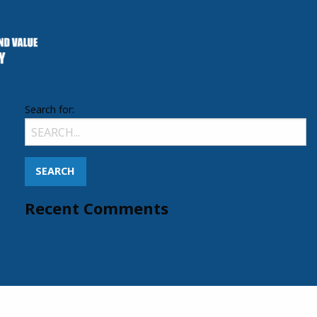
Search for:
Recent Comments