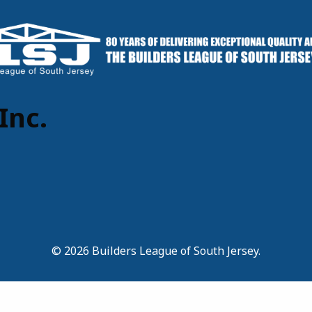
Inc.
© 2026 Builders League of South Jersey.