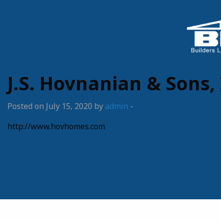
J.S. Hovnanian & Sons, 
Posted on July 15, 2020 by
admin
-
http://www.hovhomes.com