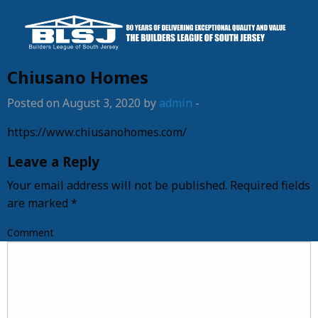
Chiusano Homes
Posted on August 3, 2020 by
admin
-
https://www.chiusanohomes.com/
Leave a Reply
Your email address will not be published.
Required fields
are marked
*
Comment