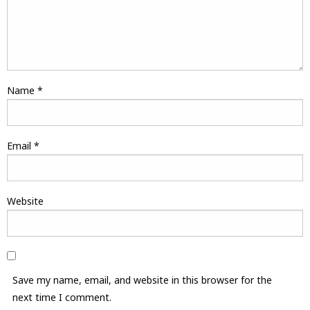
Name
*
Email
*
Website
Save my name, email, and website in this browser for the
next time I comment.