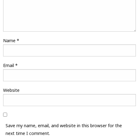
Name
*
Email
*
Website
Save my name, email, and website in this browser for the
next time I comment.