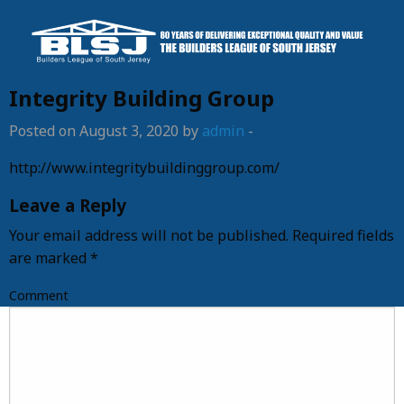
Integrity Building Group
Posted on August 3, 2020 by
admin
-
http://www.integritybuildinggroup.com/
Leave a Reply
Your email address will not be published.
Required fields
are marked
*
Comment