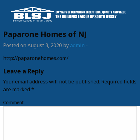
Paparone Homes of NJ
Posted on August 3, 2020 by
admin
-
http://paparonehomes.com/
Leave a Reply
Your email address will not be published.
Required fields
are marked
*
Comment