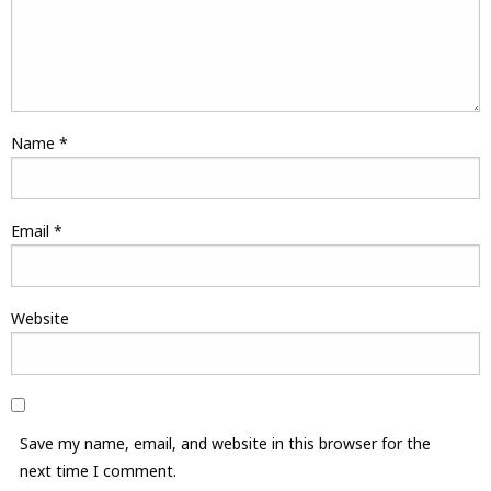
Name
*
Email
*
Website
Save my name, email, and website in this browser for the
next time I comment.